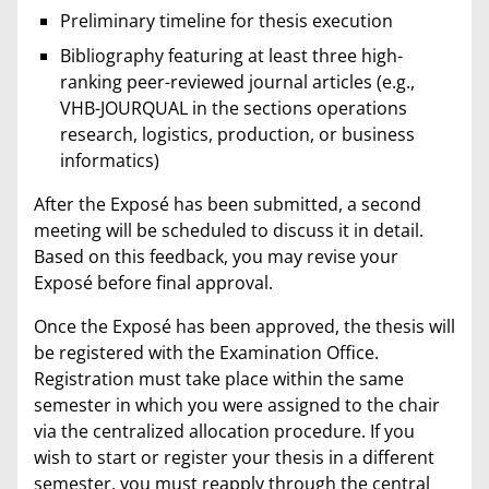
Preliminary timeline for thesis execution
Bibliography featuring at least three high-
ranking peer-reviewed journal articles (e.g.,
VHB-JOURQUAL in the sections operations
research, logistics, production, or business
informatics)
After the Exposé has been submitted, a second
meeting will be scheduled to discuss it in detail.
Based on this feedback, you may revise your
Exposé before final approval.
Once the Exposé has been approved, the thesis will
be registered with the Examination Office.
Registration must take place within the same
semester in which you were assigned to the chair
via the centralized allocation procedure. If you
wish to start or register your thesis in a different
semester, you must reapply through the central