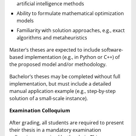
artificial intelligence methods
Ability to formulate mathematical optimization
models
Familiarity with solution approaches, e.g., exact
algorithms and metaheuristics
Master’s theses are expected to include software-
based implementation (e.g., in Python or C++) of
the proposed model and/or methodology.
Bachelor’s theses may be completed without full
implementation, but must include a detailed
manual application example (e.g., step-by-step
solution of a small-scale instance).
Examination Colloquium
After grading, all students are required to present
their thesis in a mandatory examination