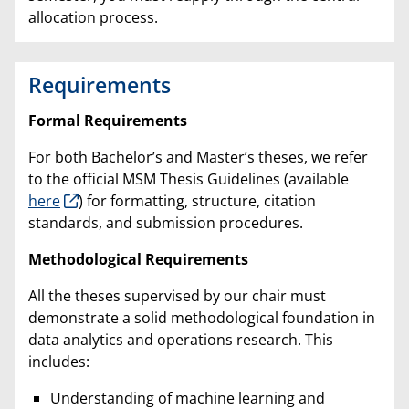
allocation process.
Requirements
Formal Requirements
For both Bachelor’s and Master’s theses, we refer
to the official MSM Thesis Guidelines (available
here
) for formatting, structure, citation
standards, and submission procedures.
Methodological Requirements
All the theses supervised by our chair must
demonstrate a solid methodological foundation in
data analytics and operations research. This
includes:
Understanding of machine learning and