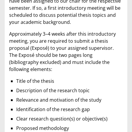
have been assigned to our chair for the respective
semester. If so, a first introductory meeting will be
scheduled to discuss potential thesis topics and
your academic background.
Approximately 3–4 weeks after this introductory
meeting, you are required to submit a thesis
proposal (Exposé) to your assigned supervisor.
The Exposé should be two pages long
(bibliography excluded) and must include the
following elements:
Title of the thesis
Description of the research topic
Relevance and motivation of the study
Identification of the research gap
Clear research question(s) or objective(s)
Proposed methodology