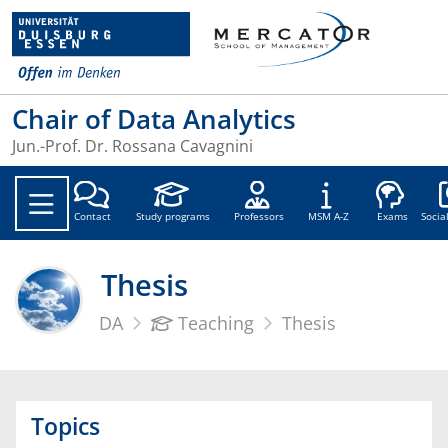
Chair of Data Analytics
Jun.-Prof. Dr. Rossana Cavagnini
Soc
Contact
Study programs
Professors
MSM A-Z
Exams
Socia
Thesis
DA
Teaching
Thesis
Topics