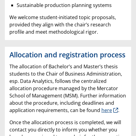
Sustainable production planning systems
We welcome student-initiated topic proposals,
provided they align with the chair’s research
profile and meet methodological rigor.
Allocation and registration process
The allocation of Bachelor’s and Master’s thesis
students to the Chair of Business Administration,
esp. Data Analytics, follows the centralized
allocation procedure managed by the Mercator
School of Management (MSM). Further information
about the procedure, including deadlines and
application requirements, can be found
here
.
Once the allocation process is completed, we will
contact you directly to inform you whether you