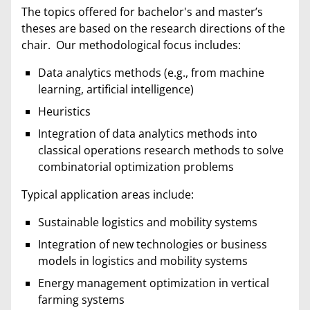
The topics offered for bachelor's and master’s
theses are based on the research directions of the
chair. Our methodological focus includes:
Data analytics methods (e.g., from machine
learning, artificial intelligence)
Heuristics
Integration of data analytics methods into
classical operations research methods to solve
combinatorial optimization problems
Typical application areas include:
Sustainable logistics and mobility systems
Integration of new technologies or business
models in logistics and mobility systems
Energy management optimization in vertical
farming systems