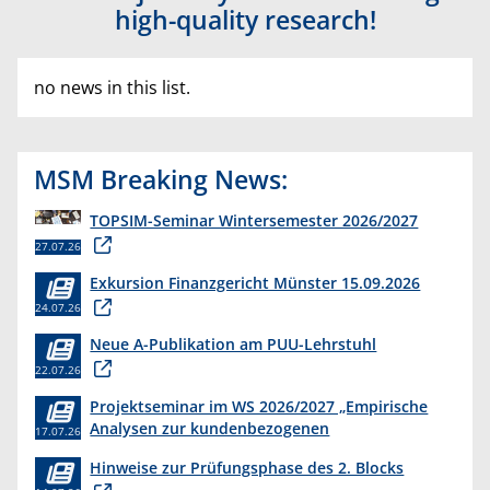
high-quality research!
no news in this list.
MSM Breaking News:
TOPSIM-Seminar Wintersemester 2026/2027
27.07.26
Exkursion Finanzgericht Münster 15.09.2026
24.07.26
Neue A-Publikation am PUU-Lehrstuhl
22.07.26
Projektseminar im WS 2026/2027 „Empirische
Analysen zur kundenbezogenen
17.07.26
Erkenntnisgewinnung “
Hinweise zur Prüfungsphase des 2. Blocks