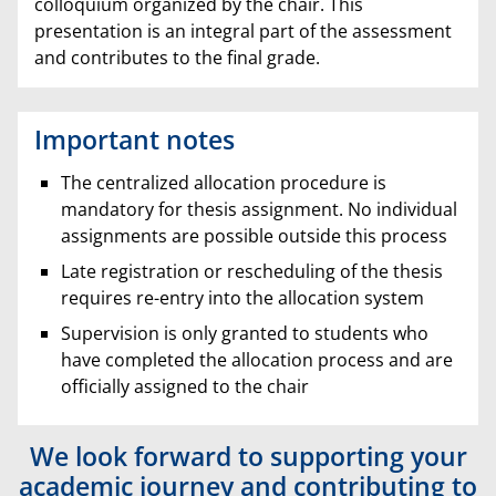
colloquium organized by the chair. This
presentation is an integral part of the assessment
and contributes to the final grade.
Important notes
The centralized allocation procedure is
mandatory for thesis assignment. No individual
assignments are possible outside this process
Late registration or rescheduling of the thesis
requires re-entry into the allocation system
Supervision is only granted to students who
have completed the allocation process and are
officially assigned to the chair
We look forward to supporting your
academic journey and contributing to