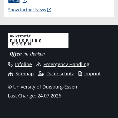
14.07.26
Show further News
Infoline
Emergency Handling
Sitemap
Datenschutz
Imprint
© University of Duisburg-Essen
Last Change: 24.07.2026