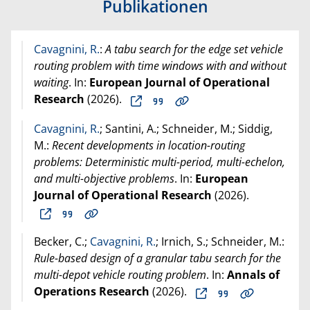
Publikationen
Cavagnini, R.
:
A tabu search for the edge set vehicle
routing problem with time windows with and without
waiting
. In:
European Journal of Operational
Research
(
2026
).
Cavagnini, R.
; Santini, A.; Schneider, M.; Siddig,
M.:
Recent developments in location-routing
problems: Deterministic multi-period, multi-echelon,
and multi-objective problems
. In:
European
Journal of Operational Research
(
2026
).
Becker, C.;
Cavagnini, R.
; Irnich, S.; Schneider, M.:
Rule-based design of a granular tabu search for the
multi-depot vehicle routing problem
. In:
Annals of
Operations Research
(
2026
).