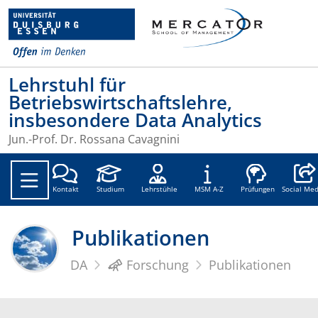
Lehrstuhl für
Betriebswirtschaftslehre,
insbesondere Data Analytics
Jun.-Prof. Dr. Rossana Cavagnini
Social
Kontakt
Studium
Lehrstühle
MSM A-Z
Prüfungen
Social Med
Publikationen
DA
Forschung
Publikationen