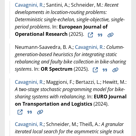
Cavagnini, R.
; Santini, A.; Schneider, M.:
Recent
developments in location-routing problems:
Deterministic single-echelon, single-objective, single-
period problems
. In:
European Journal of
Operational Research
(
2025
).
Neumann-Saavedra, B. A.;
Cavagnini, R.
:
Column-
generation-based heuristics for integrating static
rebalancing and faulty bike collection in bike-sharing
systems
. In:
OR Spectrum
(
2025
).
Cavagnini, R.
; Maggioni, F.; Bertazzi, L.; Hewitt, M.:
A two-stage stochastic programming model for bike-
sharing systems with rebalancing
. In:
EURO Journal
on Transportation and Logistics
(
2024
).
Cavagnini, R.
; Schneider, M.; Theiß, A.:
A granular
iterated local search for the asymmetric single truck