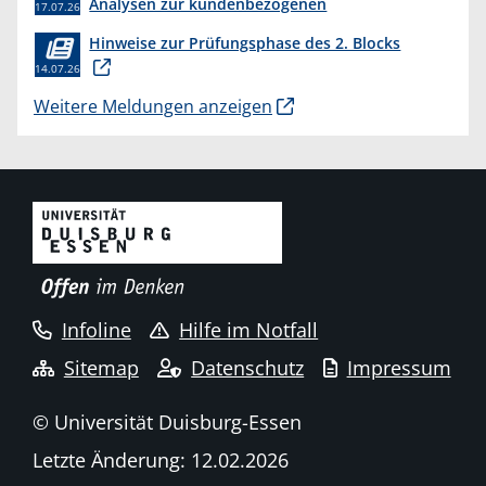
Analysen zur kundenbezogenen
17.07.26
Erkenntnisgewinnung “
Hinweise zur Prüfungsphase des 2. Blocks
14.07.26
Weitere Meldungen anzeigen
Infoline
Hilfe im Notfall
Sitemap
Datenschutz
Impressum
© Universität Duisburg-Essen
Letzte Änderung: 12.02.2026