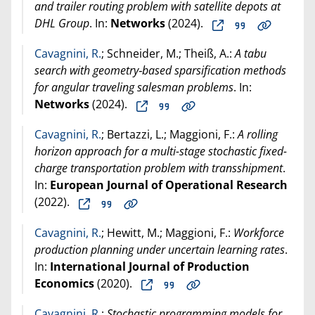
and trailer routing problem with satellite depots at
DHL Group
. In:
Networks
(
2024
).
Cavagnini, R.
; Schneider, M.; Theiß, A.:
A tabu
search with geometry‐based sparsification methods
for angular traveling salesman problems
. In:
Networks
(
2024
).
Cavagnini, R.
; Bertazzi, L.; Maggioni, F.:
A rolling
horizon approach for a multi-stage stochastic fixed-
charge transportation problem with transshipment
.
In:
European Journal of Operational Research
(
2022
).
Cavagnini, R.
; Hewitt, M.; Maggioni, F.:
Workforce
production planning under uncertain learning rates
.
In:
International Journal of Production
Economics
(
2020
).
Cavagnini, R.
:
Stochastic programming models for