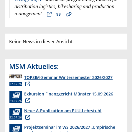
distribution logistics, bikesharing and production
management
.
Keine News in dieser Ansicht.
MSM Aktuelles:
TOPSIM-Seminar Wintersemester 2026/2027
27.07.26
Exkursion Finanzgericht Münster 15.09.2026
24.07.26
Neue A-Publikation am PUU-Lehrstuhl
22.07.26
Projektseminar im WS 2026/2027 „Empirische